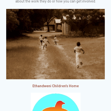
about the work they do or how you can get involved.
Ethandweni Children’s Home