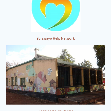
Bulawayo Help Network