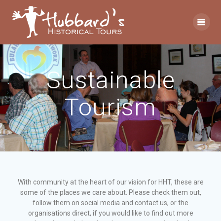
Sustainable
Tourism
With community at the heart of our vision for HHT, these are
some of the places we care about. Please check them out,
follow them on social media and contact us, or the
organisations direct, if you would like to find out more