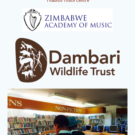
Thabiso Youth Centre