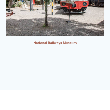
National Railways Museum
© 2026 Hubbard's Historical Tours. Website developed by