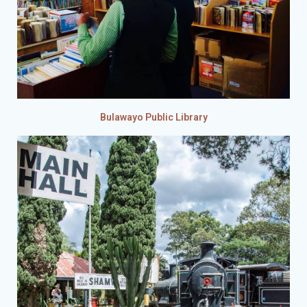
Bulawayo Public Library