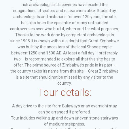
rich archaeological discoveries have excited the
imaginations of visitors and researchers alike. Studied by
archaeologists and historians for over 120 years, the site
has also been the epicentre of many unfounded
controversies over who built it, when and for what purposes.
Thanks to the work done by competent archaeologists
since 1905 it is known without a doubt that Great Zimbabwe
was built by the ancestors of the local Shona people
between 1250 and 1500 AD. At least a full day – preferably
two – is recommended to explore all that this site has to
offer. The prime source of Zimbabwe’s pride in its past –
the country takes its name from this site – Great Zimbabwe
is a site that should not be missed by any visitor to the
country.
Tour details:
A day drive to the site from Bulawayo or an overnight stay
can be arranged if preferred.
Tour includes walking up and down uneven stone stairways
of medium steepness.