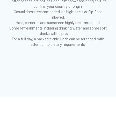
Entrance fees are not included. Zimbabweans bring an ID to
confirm your country of origin.
Casual dress recommended; no high-heels or flip-flops
allowed.
Hats, cameras and sunscreen highly recommended.
Some refreshments including drinking water and some soft
drinks will be provided.
For a full day, a packed picnic lunch can be arranged, with
attention to dietary requirements.
© 2026 Hubbard's Historical Tours. Website developed by