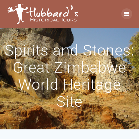
Spirits and Stones:
Great Zimbabwe
World Heritage
Site