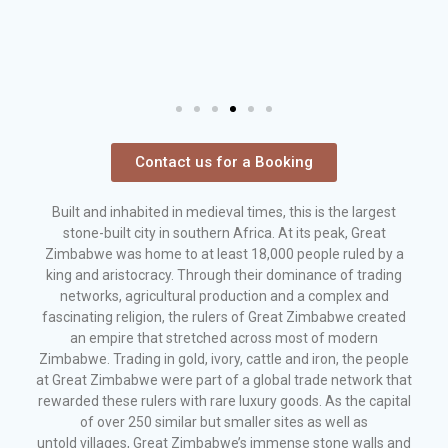
Contact us for a Booking
Built and inhabited in medieval times, this is the largest
stone-built city in southern Africa. At its peak, Great
Zimbabwe was home to at least 18,000 people ruled by a
king and aristocracy. Through their dominance of trading
networks, agricultural production and a complex and
fascinating religion, the rulers of Great Zimbabwe created
an empire that stretched across most of modern
Zimbabwe. Trading in gold, ivory, cattle and iron, the people
at Great Zimbabwe were part of a global trade network that
rewarded these rulers with rare luxury goods. As the capital
of over 250 similar but smaller sites as well as
untold villages, Great Zimbabwe’s immense stone walls and